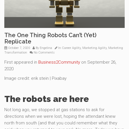
The One Thing Robots Can’t (Yet)
Replicate
October 7, 2020
By
Engelina
In
Career Agility
,
Marketing Agility
,
Marketing
Transformation
No Comments
First appeared in
Business2Community
on September 26,
2020
Image credit: erik stein | Pixabay
The robots are here
Not long ago, we stopped at gas stations to ask for
directions when we were lost, hoping the attendant knew
north from south (and that you could remember what they