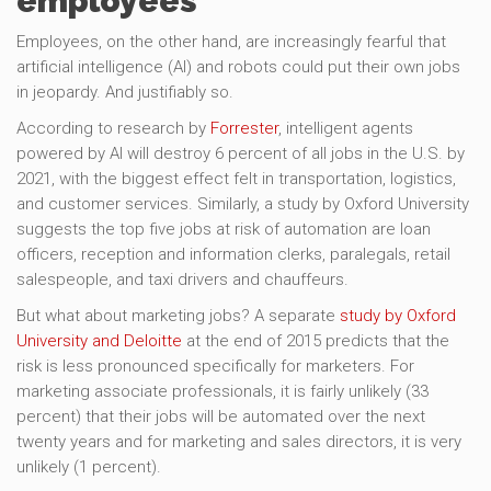
employees
Employees, on the other hand, are increasingly fearful that
artificial intelligence (AI) and robots could put their own jobs
in jeopardy. And justifiably so.
According to research by
Forrester
, intelligent agents
powered by AI will destroy 6 percent of all jobs in the U.S. by
2021, with the biggest effect felt in transportation, logistics,
and customer services. Similarly, a study by Oxford University
suggests the top five jobs at risk of automation are loan
officers, reception and information clerks, paralegals, retail
salespeople, and taxi drivers and chauffeurs.
But what about marketing jobs? A separate
study by Oxford
University and Deloitte
at the end of 2015 predicts that the
risk is less pronounced specifically for marketers. For
marketing associate professionals, it is fairly unlikely (33
percent) that their jobs will be automated over the next
twenty years and for marketing and sales directors, it is very
unlikely (1 percent).