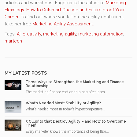
articles and workshops. Engelina is the author of
Marketing
Flexology: How to Outsmart Change and Future-proof Your
Career
. To find out where you fall on the agility continuum,
take her free
Marketing Agility Assessment
.
Tags:
AI
,
creativity
,
marketing agility
,
marketing automation
,
martech
MY LATEST POSTS
Three Ways to Strengthen the Marketing and Finance
Relationship
The marketing-finance relationship has often been ...
What’s Needed Most: Stability or Agility?
What’s needed most in today’s hypercompetitive...
5 Culprits that Destroy Agility – and How to Overcome
Them
Every marketer knows the importance of being flexi...