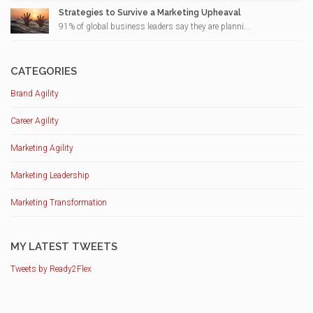
Strategies to Survive a Marketing Upheaval
91% of global business leaders say they are planni...
CATEGORIES
Brand Agility
Career Agility
Marketing Agility
Marketing Leadership
Marketing Transformation
MY LATEST TWEETS
Tweets by Ready2Flex