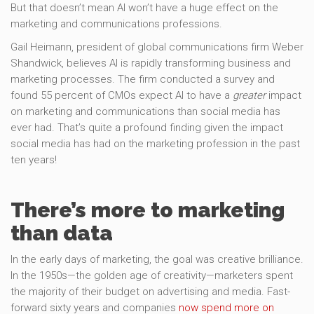
But that doesn’t mean AI won’t have a huge effect on the
marketing and communications professions.
Gail Heimann, president of global communications firm Weber
Shandwick, believes AI is rapidly transforming business and
marketing processes. The firm conducted a survey and
found 55 percent of CMOs expect AI to have a
greater
impact
on marketing and communications than social media has
ever had. That’s quite a profound finding given the impact
social media has had on the marketing profession in the past
ten years!
There’s more to marketing
than data
In the early days of marketing, the goal was creative brilliance.
In the 1950s—the golden age of creativity—marketers spent
the majority of their budget on advertising and media. Fast-
forward sixty years and companies
now spend more on