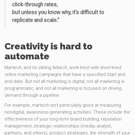
click-through rates,
but unless you know why, it’s difficult to
replicate and scale.”
Creativity is hard to
automate
Martech, and its sibling Adtech, work best with short-lived
online marketing campaigns that have a specified start and
end date. But not all marketing is digital, not all marketing is
programmatic, and not all marketing is focused on driving
demand through a pipeline.
For example, martech isn’t particularly good at measuring
nondigital, awareness-generating activities. These include the
effectiveness of your long-term brand building, reputation
management, strategic relationships (media, analyst,
partners, and others), product strategies, the strength of your