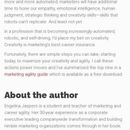
more and more automated, marketers will have additional
time to hone our empathy, emotional intelligence, human
judgment, strategic thinking and creativity skills—skills that
robots can’t replicate. And least not yet.
In a profession that is becoming increasingly automated,
robotic, and self-driving, I’d place my bet on creativity.
Creativity is marketing’s best career insurance.
Fortunately, there are simple steps you can take, starting
today, to maximize your creativity and agility. I call these
actions power moves and I’ve summarized the top nine in a
marketing agility guide
which is available as a free download.
About the author
Engelina Jaspers is a student and teacher of marketing and
career agility. Her 30-year experience as a corporate
executive leading companywide transformation and building
nimble marketing organizations comes through in her book,