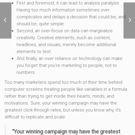
First and foremost, it can lead to analysis paralysis.
Having too much information sometimes over
6 Core Marketing
complicates and delays a decision that could be, and
Processes That Will
should be, quite simple.
Make Your Team More
Second, an over-focus on data can marginalize
Agile
creativity. Creative elements, such as content,
headlines, and visuals, merely become additional
elements to test.
And finally, an over reliance on technology can make
you forget that you’re marketing to people, not to
numbers.
Too many marketers spend too much of their time behind
computer screens treating people like variables in a formula
rather than trying to get inside their hearts, minds, and
motivations. Sure, your winning campaign may have the
greatest click-through rates, but unless you know why, it’s
difficult to replicate and scale.
“Your winning campaign may have the greatest