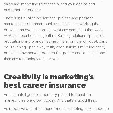
sales and marketing relationship, and your end-to-end
customer experience.
There’s still a lot to be said for up-close-and-personal
marketing, street-smart public relations, and working the
crowd at an event. I don’t know of any campaign that
went
viral
as a result of an algorithm. Building relationships builds
reputations and brands—something a formula, or robot, can’t
do. Touching upon a key truth, keen insight, unfulfilled need,
or even a raw nerve produces far greater and lasting impact
than any technology can deliver.
Creativity is marketing’s
best career insurance
Artificial intelligence is certainly poised to transform
marketing as we know it today. And that’s a good thing.
As repetitive and often monotonous marketing tasks become