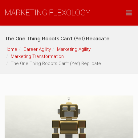
MARKETING FLEXOLOGY
The One Thing Robots Can’t (Yet) Replicate
Home
Career Agility
Marketing Agility
Marketing Transformation
The One Thing Robots Can’t (Yet) Replicate