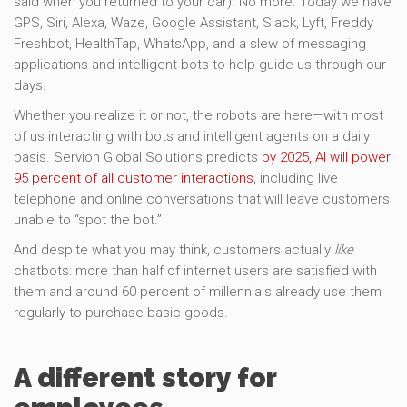
said when you returned to your car). No more. Today we have
GPS, Siri, Alexa, Waze, Google Assistant, Slack, Lyft, Freddy
Freshbot, HealthTap, WhatsApp, and a slew of messaging
applications and intelligent bots to help guide us through our
days.
Whether you realize it or not, the robots are here—with most
of us interacting with bots and intelligent agents on a daily
basis. Servion Global Solutions predicts
by 2025, AI will power
95 percent of all customer interactions
, including live
telephone and online conversations that will leave customers
unable to “spot the bot.”
And despite what you may think, customers actually
like
chatbots: more than half of internet users are satisfied with
them and around 60 percent of millennials already use them
regularly to purchase basic goods.
A different story for