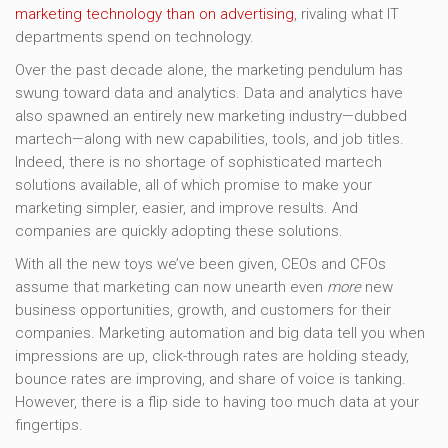
marketing technology than on advertising
, rivaling what IT
departments spend on technology.
Over the past decade alone, the marketing pendulum has
swung toward data and analytics. Data and analytics have
also spawned an entirely new marketing industry—dubbed
martech—along with new capabilities, tools, and job titles.
Indeed, there is no shortage of sophisticated martech
solutions available, all of which promise to make your
marketing simpler, easier, and improve results. And
companies are quickly adopting these solutions.
With all the new toys we’ve been given, CEOs and CFOs
assume that marketing can now unearth even
more
new
business opportunities, growth, and customers for their
companies. Marketing automation and big data tell you when
impressions are up, click-through rates are holding steady,
bounce rates are improving, and share of voice is tanking.
However, there is a flip side to having too much data at your
fingertips.