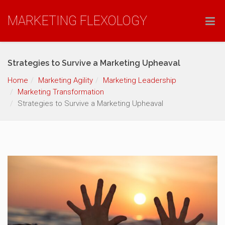
MARKETING FLEXOLOGY
Strategies to Survive a Marketing Upheaval
Home
Marketing Agility
Marketing Leadership
Marketing Transformation
Strategies to Survive a Marketing Upheaval