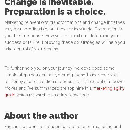
Change is inevitable.
Preparation is a choice.
Marketing reinventions, transformations and change initiatives
may be unpredictable, but they are inevitable. Preparation is
your best response. How you respond can determine your
success or failure. Following these six strategies will help you
take control of your destiny.
To further help you on your journey I’ve developed some
simple steps you can take, starting today, to increase your
resiliency and reinvention success. I call these actions power
moves and I’ve summarized the top nine in a
marketing agility
guide
which is available as a free download.
About the author
Engelina Jaspers is a student and teacher of marketing and