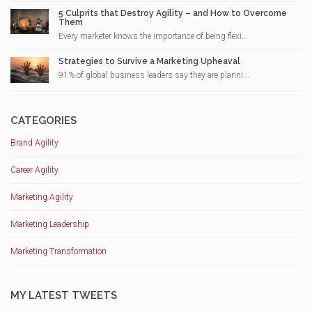
5 Culprits that Destroy Agility – and How to Overcome
Them
Every marketer knows the importance of being flexi...
Strategies to Survive a Marketing Upheaval
91% of global business leaders say they are planni...
CATEGORIES
Brand Agility
Career Agility
Marketing Agility
Marketing Leadership
Marketing Transformation
MY LATEST TWEETS