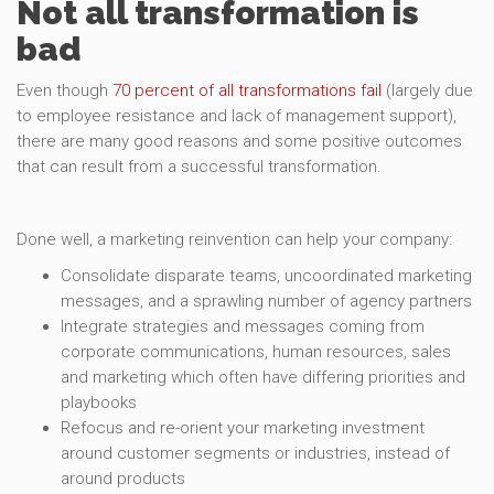
Not all transformation is
bad
Even though
70 percent of all transformations fail
(largely due
to employee resistance and lack of management support),
there are many good reasons and some positive outcomes
that can result from a successful transformation.
Done well, a marketing reinvention can help your company:
Consolidate disparate teams, uncoordinated marketing
messages, and a sprawling number of agency partners
Integrate strategies and messages coming from
corporate communications, human resources, sales
and marketing which often have differing priorities and
playbooks
Refocus and re-orient your marketing investment
around customer segments or industries, instead of
around products