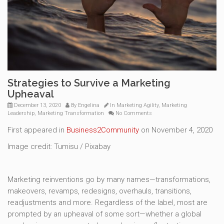
Strategies to Survive a Marketing
Upheaval
December 13, 2020
By
Engelina
In
Marketing Agility
,
Marketing
Leadership
,
Marketing Transformation
No Comments
First appeared in
Business2Community
on November 4, 2020
Image credit: Tumisu / Pixabay
Marketing reinventions go by many names—transformations,
makeovers, revamps, redesigns, overhauls, transitions,
readjustments and more. Regardless of the label, most are
prompted by an upheaval of some sort—whether a global