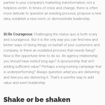
partner in your company’s marketing transformation, not a
helpless victim. In times of crisis and change, there is often
more latitude to question an existing process, propose a new
idea, establish a new norm, or demonstrate leadership.
|6| Be Courageous:
Challenging the status quo is both scary
and courageous. But it is the only way you can find new and
better ways of doing things on behalf of your customers and
company. Is there an outdated process that needs fixing?
Now is the opportune time to do so. An agency relationship
you should have exited long ago? A sponsorship that isn’t
adding sufficient value? Perhaps a long-running campaign that
is underperforming? Always question
what
you are delivering
and
how
you are delivering it. That’s a surefire way to add
value and exert leadership.
Shake or be shaken