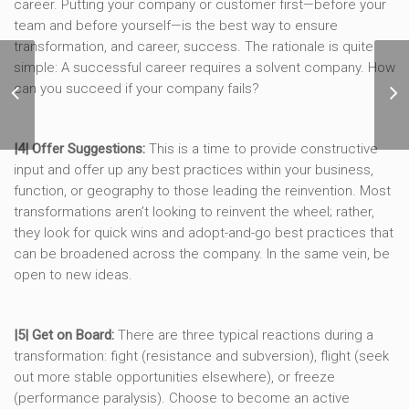
career. Putting your company or customer first—before your
team and before yourself—is the best way to ensure
transformation, and career, success. The rationale is quite
simple: A successful career requires a solvent company. How
4 Signs a Marketing
Reorganization is
can you succeed if your company fails?
Coming and How to
Prepare
|4| Offer Suggestions:
This is a time to provide constructive
input and offer up any best practices within your business,
function, or geography to those leading the reinvention. Most
transformations aren’t looking to reinvent the wheel; rather,
they look for quick wins and adopt-and-go best practices that
can be broadened across the company. In the same vein, be
open to new ideas.
|5| Get on Board:
There are three typical reactions during a
transformation: fight (resistance and subversion), flight (seek
out more stable opportunities elsewhere), or freeze
(performance paralysis). Choose to become an active