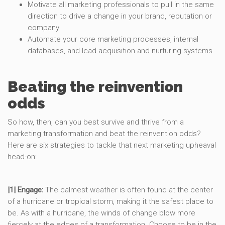
Motivate all marketing professionals to pull in the same
direction to drive a change in your brand, reputation or
company
Automate your core marketing processes, internal
databases, and lead acquisition and nurturing systems
Beating the reinvention
odds
So how, then, can you best survive and thrive from a
marketing transformation and beat the reinvention odds?
Here are six strategies to tackle that next marketing upheaval
head-on:
|1| Engage:
The calmest weather is often found at the center
of a hurricane or tropical storm, making it the safest place to
be. As with a hurricane, the winds of change blow more
fiercely at the edges of a transformation. Choose to be in the