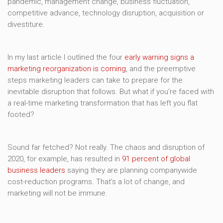
pandemic, management change, business fluctuation,
competitive advance, technology disruption, acquisition or
divestiture.
In my last article I outlined the four
early warning signs a
marketing reorganization is coming
, and the preemptive
steps marketing leaders can take to prepare for the
inevitable disruption that follows. But what if you’re faced with
a real-time marketing transformation that has left you flat
footed?
Sound far fetched? Not really. The chaos and disruption of
2020, for example, has resulted in
91 percent of global
business leaders
saying they are planning companywide
cost-reduction programs. That’s a lot of change, and
marketing will not be immune.