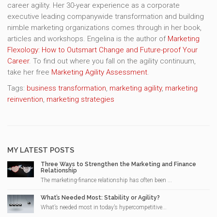
career agility. Her 30-year experience as a corporate
executive leading companywide transformation and building
nimble marketing organizations comes through in her book,
articles and workshops. Engelina is the author of
Marketing
Flexology: How to Outsmart Change and Future-proof Your
Career
. To find out where you fall on the agility continuum,
take her free
Marketing Agility Assessment
.
Tags:
business transformation
,
marketing agility
,
marketing
reinvention
,
marketing strategies
MY LATEST POSTS
Three Ways to Strengthen the Marketing and Finance
Relationship
The marketing-finance relationship has often been ...
What’s Needed Most: Stability or Agility?
What’s needed most in today’s hypercompetitive...