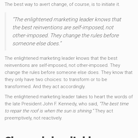
The best way to avert change, of course, is to initiate it.
“The enlightened marketing leader knows that
the best reinventions are self-imposed, not
other-imposed. They change the rules before
someone else does.”
The enlightened marketing leader knows that the best
reinventions are self-imposed, not other-imposed. They
change the rules before someone else does. They know that
they only have two choices: to transform or to be
transformed. And they act accordingly.
The enlightened marketing leader takes to heart the words of
the late President John F. Kennedy, who said,
“The best time
to repair the roof is when the sun is shining.”
They act
preemptively, not reactively.