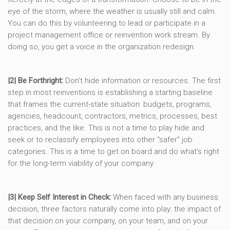
eye of the storm, where the weather is usually still and calm.
You can do this by volunteering to lead or participate in a
project management office or reinvention work stream. By
doing so, you get a voice in the organization redesign.
|2| Be Forthright:
Don’t hide information or resources. The first
step in most reinventions is establishing a starting baseline
that frames the current-state situation: budgets, programs,
agencies, headcount, contractors, metrics, processes, best
practices, and the like. This is not a time to play hide and
seek or to reclassify employees into other “safer” job
categories. This is a time to get on board and do what’s right
for the long-term viability of your company.
|3| Keep Self Interest in Check:
When faced with any business
decision, three factors naturally come into play: the impact of
that decision on your company, on your team, and on your